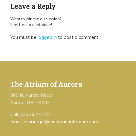
Leave a Reply
Want to join the discussion?
Feel free to contribute!
You must be
logged in
to post a comment.
The Atrium of Aurora
800 N. Aurora Road
Aurora, OH 44202
Call: 330-562-7777
Email:
concierge@annamariaofaurora.com