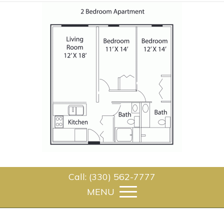
Call: (330) 562-7777