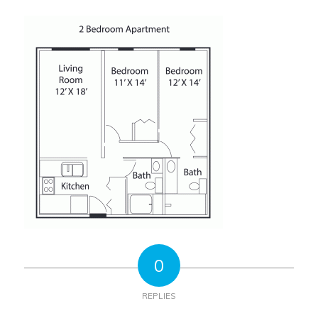
0
REPLIES