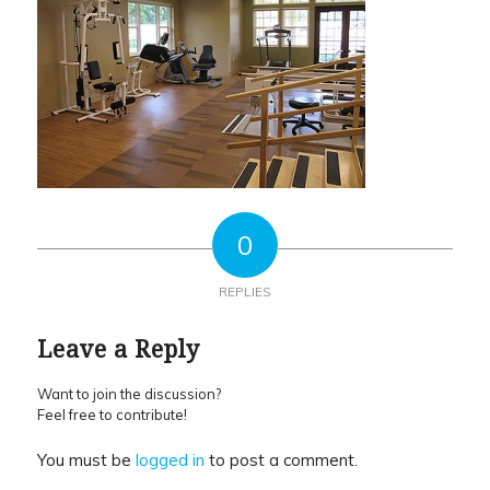
0
REPLIES
Leave a Reply
Want to join the discussion?
Feel free to contribute!
You must be
logged in
to post a comment.