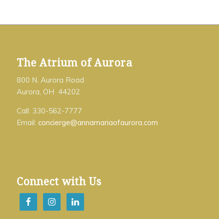
The Atrium of Aurora
800 N. Aurora Road
Aurora, OH 44202
Call: 330-562-7777
Email:
concierge@annamariaofaurora.com
Connect with Us