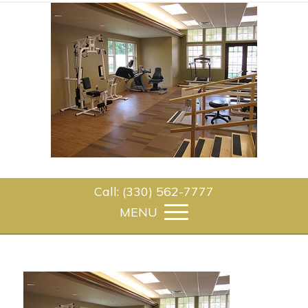
Call: (330) 562-7777