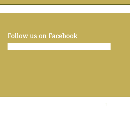
Follow us on Facebook