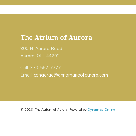
The Atrium of Aurora
800 N. Aurora Road
Aurora, OH 44202
Call: 330-562-7777
Email:
concierge@annamariaofaurora.com
©
2026, The Atrium of Aurora. Powered by
Dynamics Online