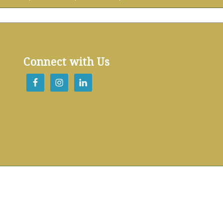
Connect with Us