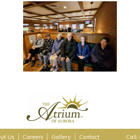
ut Us
Careers
Gallery
Contact
Call: