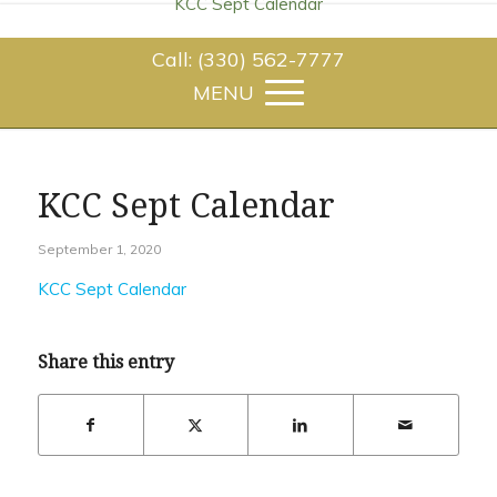
KCC Sept Calendar
Call: (330) 562-7777
KCC Sept Calendar
September 1, 2020
KCC Sept Calendar
Share this entry