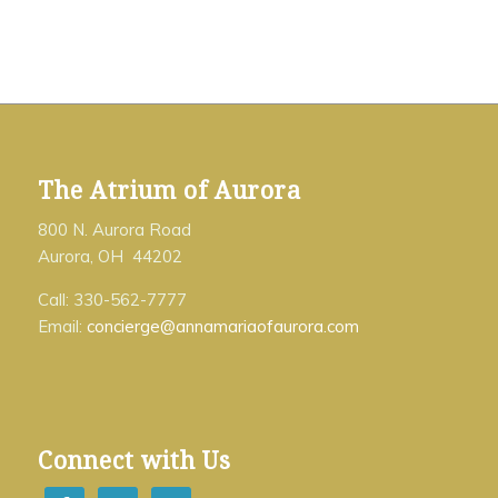
The Atrium of Aurora
800 N. Aurora Road
Aurora, OH 44202
Call: 330-562-7777
Email:
concierge@annamariaofaurora.com
Connect with Us