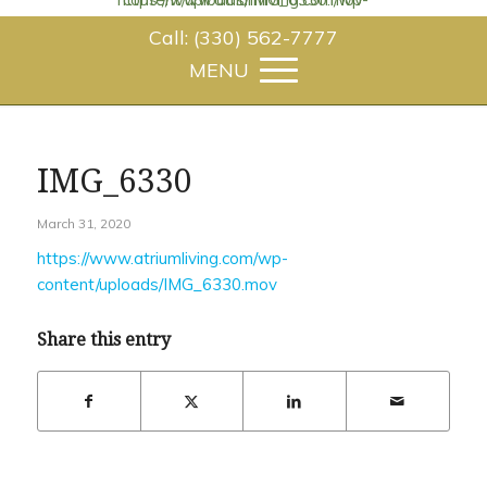
Call: (330) 562-7777
IMG_6330
March 31, 2020
https://www.atriumliving.com/wp-
content/uploads/IMG_6330.mov
Share this entry