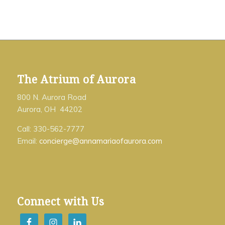
The Atrium of Aurora
800 N. Aurora Road
Aurora, OH 44202
Call: 330-562-7777
Email:
concierge@annamariaofaurora.com
Connect with Us