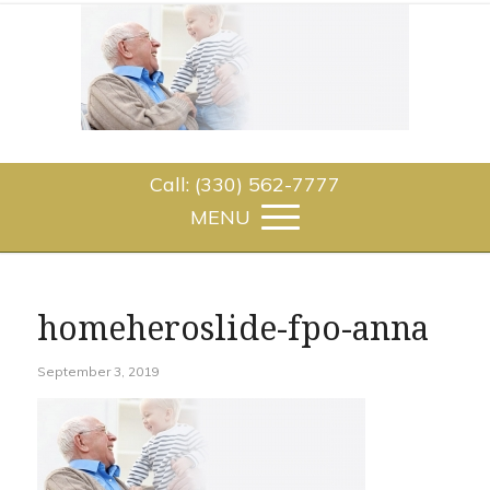
Call: (330) 562-7777
homeheroslide-fpo-anna
September 3, 2019