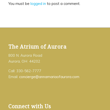
You must be
logged in
to post a comment.
The Atrium of Aurora
800 N. Aurora Road
Aurora, OH 44202
Call: 330-562-7777
Email:
concierge@annamariaofaurora.com
Connect with Us