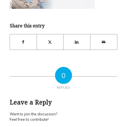
Share this entry
0
REPLIES
Leave a Reply
Want to join the discussion?
Feel free to contribute!