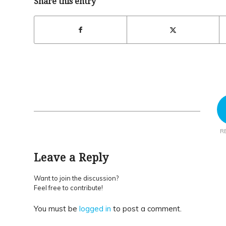
Share this entry
R
Leave a Reply
Want to join the discussion?
Feel free to contribute!
You must be
logged in
to post a comment.