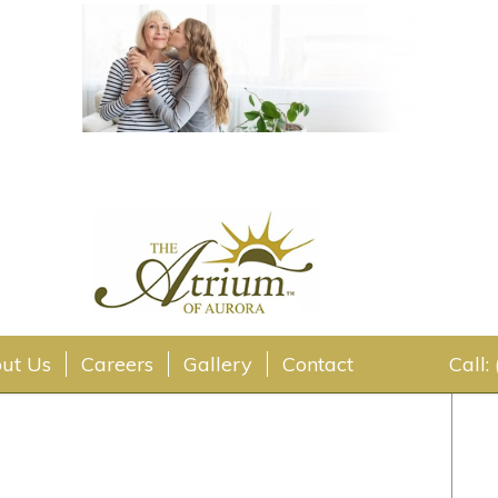
ut Us
Careers
Gallery
Contact
Call: