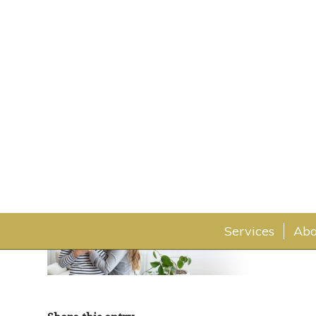
home-fpo
July 30, 2019
Services
Abo