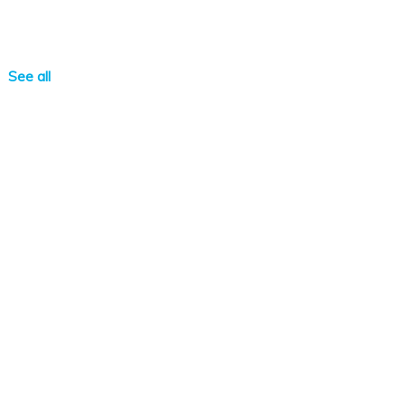
See all