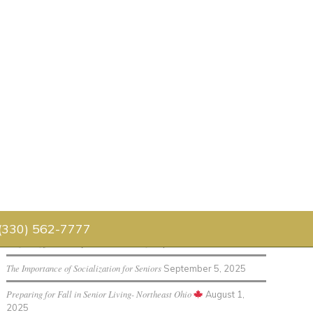
Senior Living Blog
Luau 2026
July 30, 2026
Father’s Day Celebration 2026
July 1, 2026
 (330) 562-7777
Preparing for Holidays in Senior Living
September 12, 2025
The Importance of Socialization for Seniors
September 5, 2025
Preparing for Fall in Senior Living- Northeast Ohio
August 1,
2025