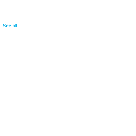
See all