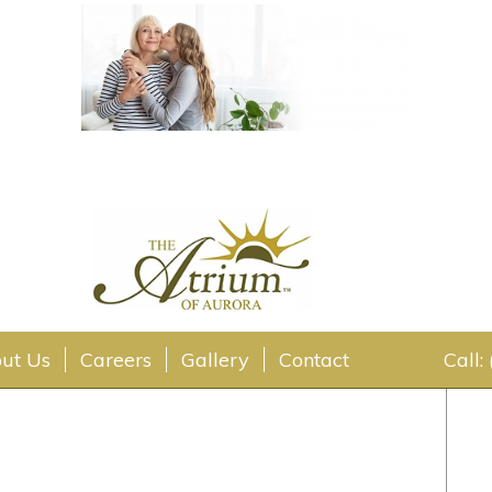
ut Us
Careers
Gallery
Contact
Call: