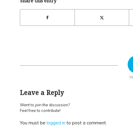
Share this entry
R
Leave a Reply
Want to join the discussion?
Feel free to contribute!
You must be
logged in
to post a comment.