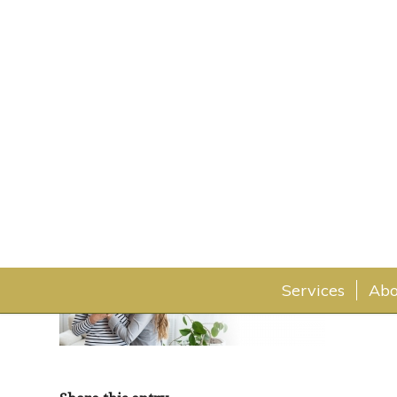
home-atrium-hero-min
February 17, 2020
Services
Abo