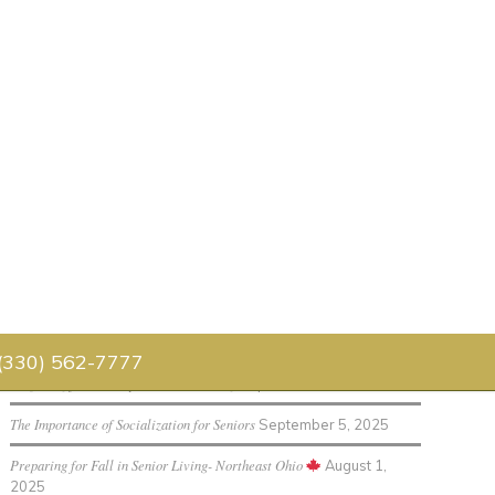
Senior Living Blog
Luau 2026
July 30, 2026
Father’s Day Celebration 2026
July 1, 2026
 (330) 562-7777
Preparing for Holidays in Senior Living
September 12, 2025
The Importance of Socialization for Seniors
September 5, 2025
Preparing for Fall in Senior Living- Northeast Ohio
August 1,
2025