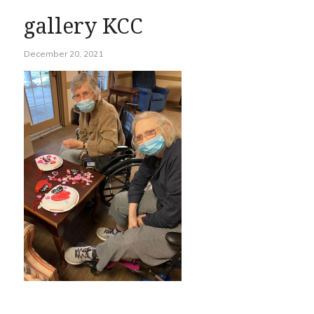
gallery KCC
December 20, 2021