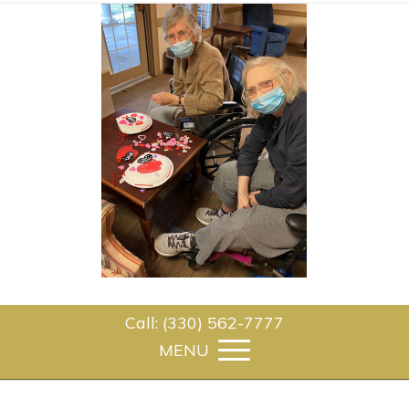
Call: (330) 562-7777