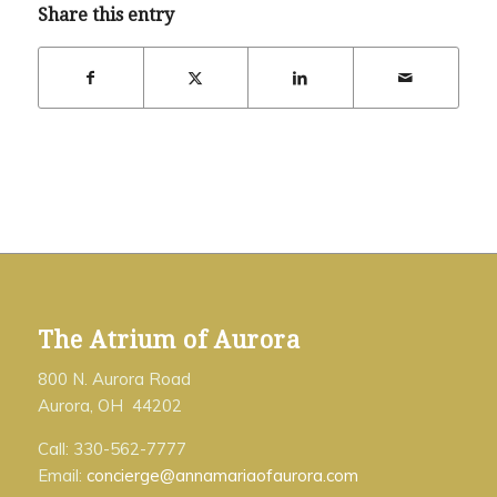
Share this entry
The Atrium of Aurora
800 N. Aurora Road
Aurora, OH 44202
Call: 330-562-7777
Email:
concierge@annamariaofaurora.com