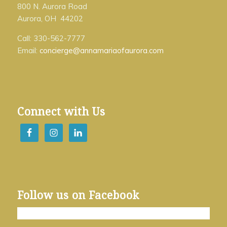
800 N. Aurora Road
Aurora, OH 44202
Call: 330-562-7777
Email:
concierge@annamariaofaurora.com
Connect with Us
Follow us on Facebook