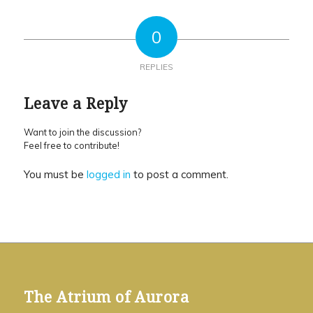
0
REPLIES
Leave a Reply
Want to join the discussion?
Feel free to contribute!
You must be
logged in
to post a comment.
The Atrium of Aurora