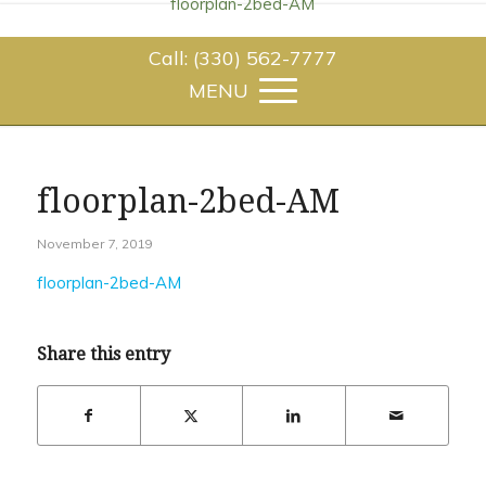
floorplan-2bed-AM
Call: (330) 562-7777
floorplan-2bed-AM
November 7, 2019
floorplan-2bed-AM
Share this entry