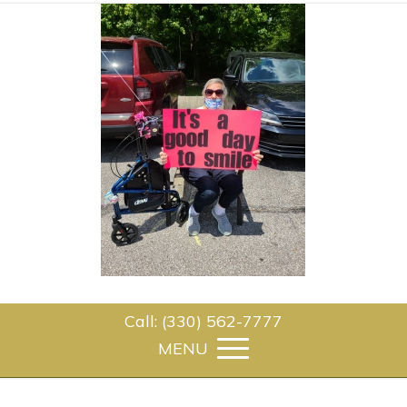
Call: (330) 562-7777