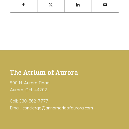
The Atrium of Aurora
800 N. Aurora Road
Aurora, OH 44202
Call: 330-562-7777
Email:
concierge@annamariaofaurora.com