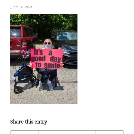
June 18, 2020
Share this entry