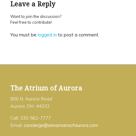
Leave a Reply
Want to join the discussion?
Feel free to contribute!
You must be
logged in
to post a comment.
The Atrium of Aurora
800 N. Aurora Road
Aurora, OH 44202
Call: 330-562-7777
Email:
concierge@annamariaofaurora.com