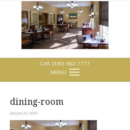
Call: (330) 562-7777
dining-room
January 31, 2020