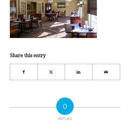
Share this entry
0
REPLIES