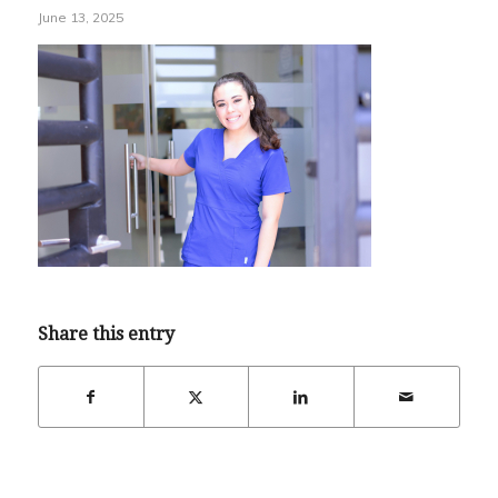
June 13, 2025
Share this entry