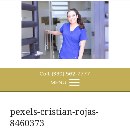
Call: (330) 562-7777
pexels-cristian-rojas-
8460373