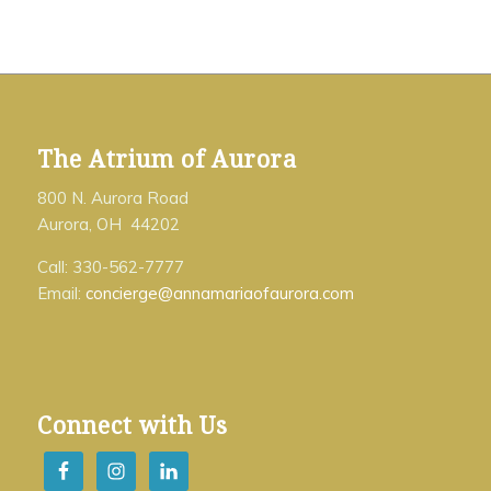
The Atrium of Aurora
800 N. Aurora Road
Aurora, OH 44202
Call: 330-562-7777
Email:
concierge@annamariaofaurora.com
Connect with Us