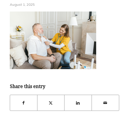
August 1, 2025
Share this entry