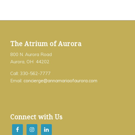
The Atrium of Aurora
800 N. Aurora Road
Aurora, OH 44202
Call: 330-562-7777
Email:
concierge@annamariaofaurora.com
Connect with Us