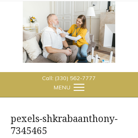
Call: (330) 562-7777
pexels-shkrabaanthony-
7345465