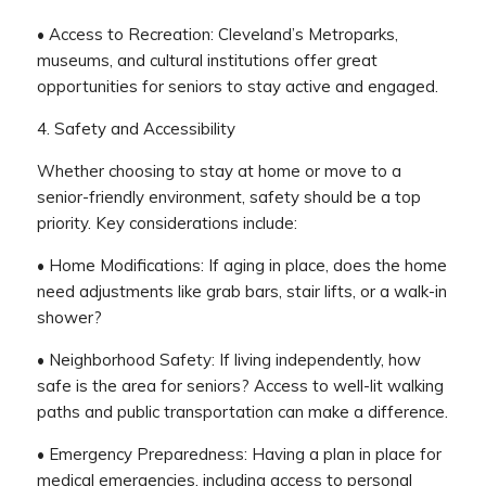
• Access to Recreation: Cleveland’s Metroparks,
museums, and cultural institutions offer great
opportunities for seniors to stay active and engaged.
4. Safety and Accessibility
Whether choosing to stay at home or move to a
senior-friendly environment, safety should be a top
priority. Key considerations include:
• Home Modifications: If aging in place, does the home
need adjustments like grab bars, stair lifts, or a walk-in
shower?
• Neighborhood Safety: If living independently, how
safe is the area for seniors? Access to well-lit walking
paths and public transportation can make a difference.
• Emergency Preparedness: Having a plan in place for
medical emergencies, including access to personal