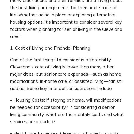
many older adults and their families are thinking about
the best living arrangements for their next stage of
life. Whether aging in place or exploring alternative
housing options, it’s important to consider several key
factors when planning for senior living in the Cleveland
area.
1. Cost of Living and Financial Planning
One of the first things to consider is affordability.
Cleveland’s cost of living is lower than many other
major cities, but senior care expenses—such as home
modifications, in-home care, or assisted living—can still
add up. Some key financial considerations include:
• Housing Costs: If staying at home, will modifications
be needed for accessibility? If considering a senior
living community, what are the monthly costs and what
services are included?
• Healthcare Expenses: Cleveland is home to world-