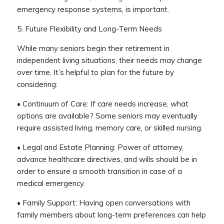
emergency response systems, is important.
5. Future Flexibility and Long-Term Needs
While many seniors begin their retirement in
independent living situations, their needs may change
over time. It’s helpful to plan for the future by
considering:
• Continuum of Care: If care needs increase, what
options are available? Some seniors may eventually
require assisted living, memory care, or skilled nursing.
• Legal and Estate Planning: Power of attorney,
advance healthcare directives, and wills should be in
order to ensure a smooth transition in case of a
medical emergency.
• Family Support: Having open conversations with
family members about long-term preferences can help