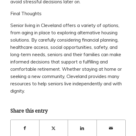
avoid stressful decisions later on.
Final Thoughts
Senior living in Cleveland offers a variety of options,
from aging in place to exploring alternative housing
solutions. By carefully considering financial planning,
healthcare access, social opportunities, safety, and
long-term needs, seniors and their families can make
informed decisions that support a fulfilling and
comfortable retirement. Whether staying at home or
seeking a new community, Cleveland provides many
resources to help seniors live independently and with
dignity.
Share this entry