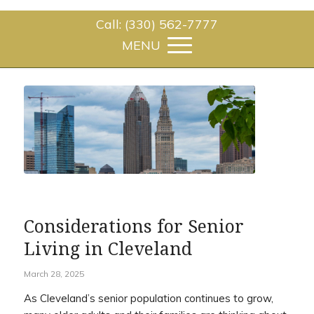
Call: (330) 562-7777
Considerations for Senior
Living in Cleveland
March 28, 2025
As Cleveland’s senior population continues to grow,