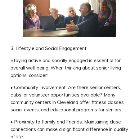
3. Lifestyle and Social Engagement
Staying active and socially engaged is essential for
overall well-being. When thinking about senior living
options, consider:
• Community Involvement: Are there senior centers,
clubs, or volunteer opportunities available? Many
community centers in Cleveland offer fitness classes,
social events, and educational programs for seniors.
• Proximity to Family and Friends: Maintaining close
connections can make a significant difference in quality
of life.