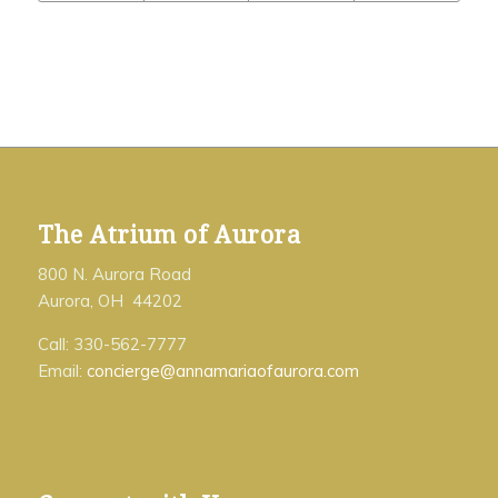
The Atrium of Aurora
800 N. Aurora Road
Aurora, OH 44202
Call: 330-562-7777
Email:
concierge@annamariaofaurora.com