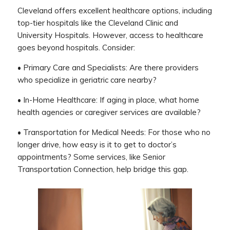
Cleveland offers excellent healthcare options, including
top-tier hospitals like the Cleveland Clinic and
University Hospitals. However, access to healthcare
goes beyond hospitals. Consider:
• Primary Care and Specialists: Are there providers
who specialize in geriatric care nearby?
• In-Home Healthcare: If aging in place, what home
health agencies or caregiver services are available?
• Transportation for Medical Needs: For those who no
longer drive, how easy is it to get to doctor’s
appointments? Some services, like Senior
Transportation Connection, help bridge this gap.