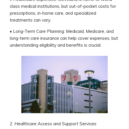
class medical institutions, but out-of-pocket costs for
prescriptions, in-home care, and specialized
treatments can vary.
• Long-Term Care Planning: Medicaid, Medicare, and
long-term care insurance can help cover expenses, but
understanding eligibility and benefits is crucial.
2. Healthcare Access and Support Services