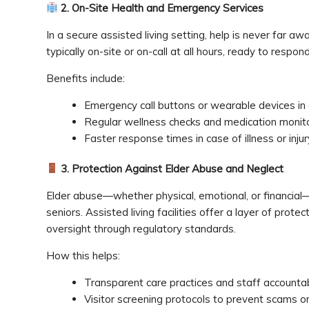
2. On-Site Health and Emergency Services
In a secure assisted living setting, help is never far a
typically on-site or on-call at all hours, ready to respo
Benefits include:
Emergency call buttons or wearable devices in 
Regular wellness checks and medication monito
Faster response times in case of illness or injur
3. Protection Against Elder Abuse and Neglect
Elder abuse—whether physical, emotional, or financial—i
seniors. Assisted living facilities offer a layer of prot
oversight through regulatory standards.
How this helps:
Transparent care practices and staff accountabi
Visitor screening protocols to prevent scams or