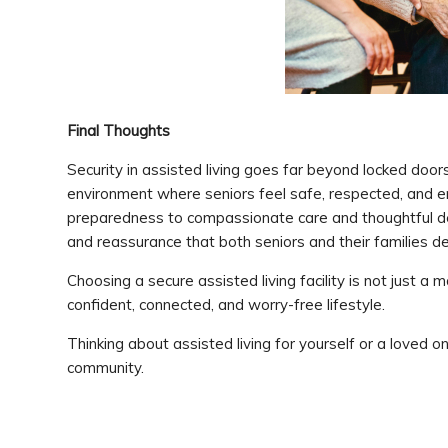
Final Thoughts
Security in assisted living goes far beyond locked doo
environment where seniors feel safe, respected, and
preparedness to compassionate care and thoughtful de
and reassurance that both seniors and their families d
Choosing a secure assisted living facility is not just 
confident, connected, and worry-free lifestyle.
Thinking about assisted living for yourself or a loved on
community.