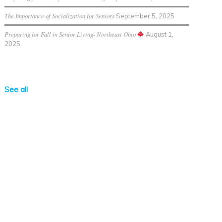
The Importance of Socialization for Seniors
September 5, 2025
Preparing for Fall in Senior Living- Northeast Ohio
August 1,
2025
See all