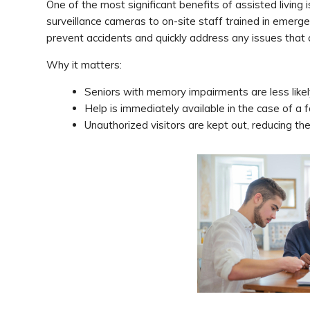
One of the most significant benefits of assisted living
surveillance cameras to on-site staff trained in emer
prevent accidents and quickly address any issues that a
Why it matters:
Seniors with memory impairments are less likel
Help is immediately available in the case of a 
Unauthorized visitors are kept out, reducing the