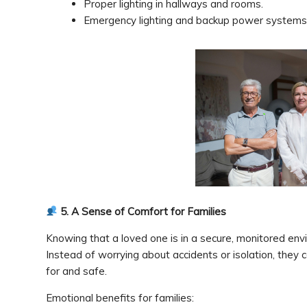
Proper lighting in hallways and rooms.
Emergency lighting and backup power systems
5. A Sense of Comfort for Families
Knowing that a loved one is in a secure, monitored env
Instead of worrying about accidents or isolation, they c
for and safe.
Emotional benefits for families: