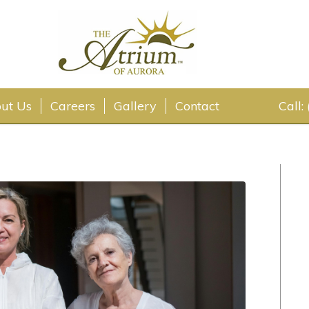
ut Us
Careers
Gallery
Contact
Call: