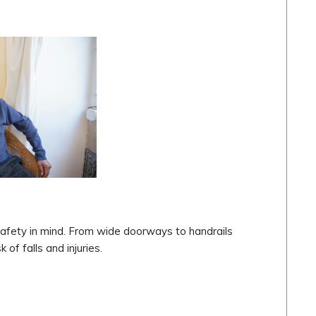
 safety in mind. From wide doorways to handrails
 of falls and injuries.