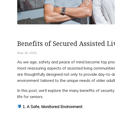
Benefits of Secured Assisted Li
May 16, 2025
As we age, safety and peace of mind become top priorit
most reassuring aspects of assisted living communitie
are thoughtfully designed not only to provide day-to-
environment tailored to the unique needs of older adult
In this post, we’ll explore the many benefits of security
life for seniors.
1. A Safe, Monitored Environment