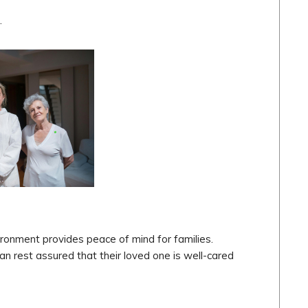
.
ironment provides peace of mind for families.
an rest assured that their loved one is well-cared