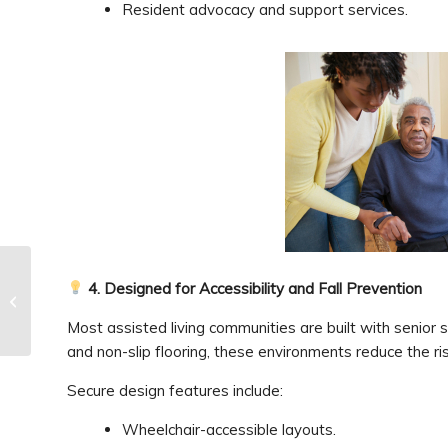
Resident advocacy and support services.
4. Designed for Accessibility and Fall Prevention
Visiting a Parent in
Memory Care
Most assisted living communities are built with senior
and non-slip flooring, these environments reduce the risk
Secure design features include:
Wheelchair-accessible layouts.