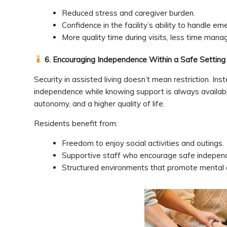
Reduced stress and caregiver burden.
Confidence in the facility’s ability to handle em
More quality time during visits, less time manag
6. Encouraging Independence Within a Safe Setting
Security in assisted living doesn’t mean restriction. Inst
independence while knowing support is always availabl
autonomy, and a higher quality of life.
Residents benefit from:
Freedom to enjoy social activities and outings.
Supportive staff who encourage safe indepen
Structured environments that promote mental 