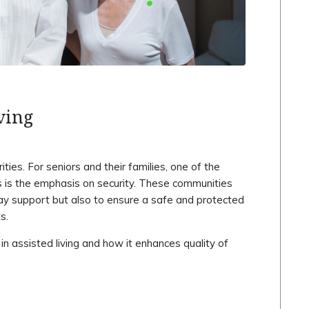
ving
ies. For seniors and their families, one of the
s is the emphasis on security. These communities
day support but also to ensure a safe and protected
s.
 in assisted living and how it enhances quality of