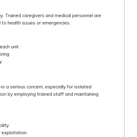
way. Trained caregivers and medical personnel are
nd to health issues or emergencies.
each unit.
ring.
y.
s a serious concern, especially for isolated
ection by employing trained staff and maintaining
lity.
 exploitation.