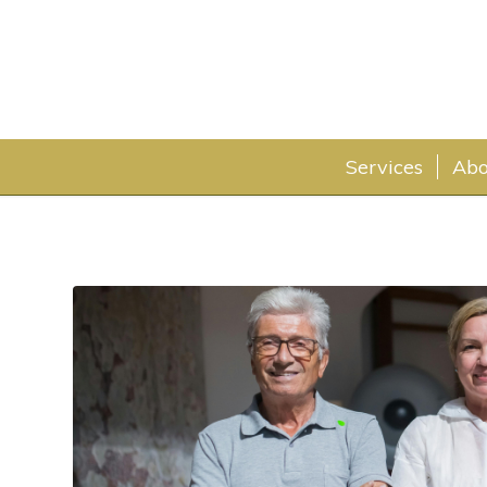
Services
Abo