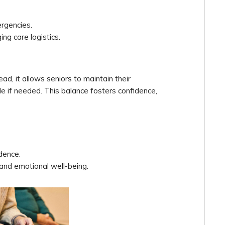
ergencies.
ing care logistics.
ead, it allows seniors to maintain their
e if needed. This balance fosters confidence,
dence.
and emotional well-being.