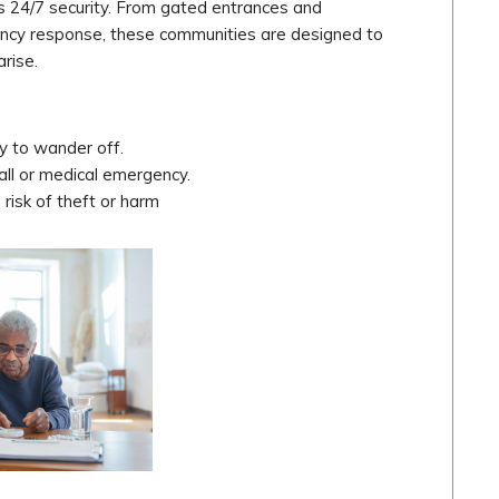
 is 24/7 security. From gated entrances and
gency response, these communities are designed to
rise.
y to wander off.
fall or medical emergency.
 risk of theft or harm