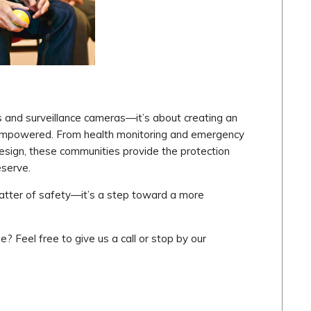
rs and surveillance cameras—it’s about creating an
 empowered. From health monitoring and emergency
sign, these communities provide the protection
eserve.
a matter of safety—it’s a step toward a more
e? Feel free to give us a call or stop by our