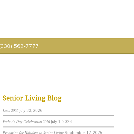
 (330) 562-7777
Senior Living Blog
Luau 2026
July 30, 2026
Father’s Day Celebration 2026
July 1, 2026
Preparing for Holidays in Senior Living
September 12, 2025