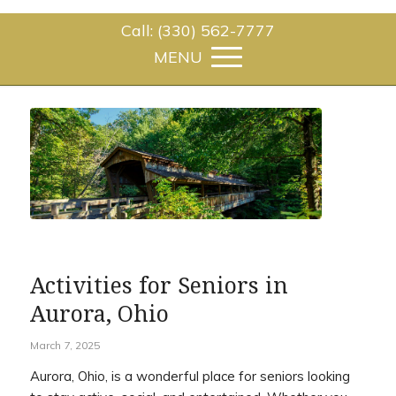
Call: (330) 562-7777
Activities for Seniors in
Aurora, Ohio
March 7, 2025
Aurora, Ohio, is a wonderful place for seniors looking