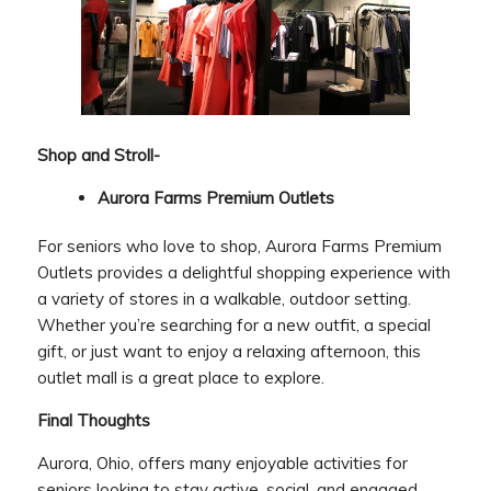
Shop and Stroll-
Aurora Farms Premium Outlets
For seniors who love to shop, Aurora Farms Premium
Outlets provides a delightful shopping experience with
a variety of stores in a walkable, outdoor setting.
Whether you’re searching for a new outfit, a special
gift, or just want to enjoy a relaxing afternoon, this
outlet mall is a great place to explore.
Final Thoughts
Aurora, Ohio, offers many enjoyable activities for
seniors looking to stay active, social, and engaged.