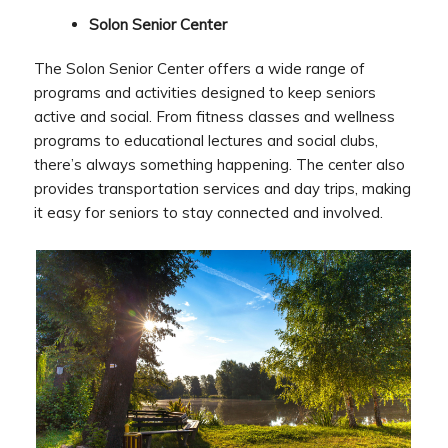
Solon Senior Center
The Solon Senior Center offers a wide range of
programs and activities designed to keep seniors
active and social. From fitness classes and wellness
programs to educational lectures and social clubs,
there’s always something happening. The center also
provides transportation services and day trips, making
it easy for seniors to stay connected and involved.