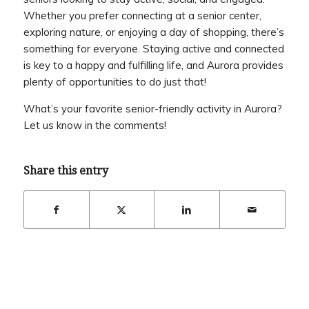
Whether you prefer connecting at a senior center,
exploring nature, or enjoying a day of shopping, there’s
something for everyone. Staying active and connected
is key to a happy and fulfilling life, and Aurora provides
plenty of opportunities to do just that!
What’s your favorite senior-friendly activity in Aurora?
Let us know in the comments!
Share this entry