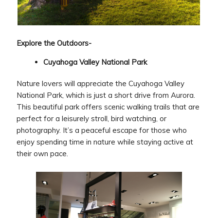
Explore the Outdoors-
Cuyahoga Valley National Park
Nature lovers will appreciate the Cuyahoga Valley
National Park, which is just a short drive from Aurora.
This beautiful park offers scenic walking trails that are
perfect for a leisurely stroll, bird watching, or
photography. It’s a peaceful escape for those who
enjoy spending time in nature while staying active at
their own pace.