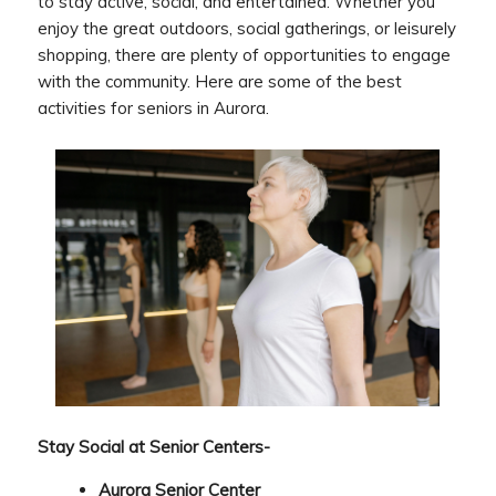
to stay active, social, and entertained. Whether you
enjoy the great outdoors, social gatherings, or leisurely
shopping, there are plenty of opportunities to engage
with the community. Here are some of the best
activities for seniors in Aurora.
Stay Social at Senior Centers-
Aurora Senior Center