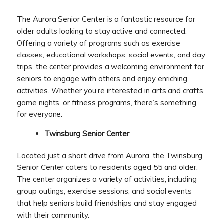
The Aurora Senior Center is a fantastic resource for
older adults looking to stay active and connected.
Offering a variety of programs such as exercise
classes, educational workshops, social events, and day
trips, the center provides a welcoming environment for
seniors to engage with others and enjoy enriching
activities. Whether you’re interested in arts and crafts,
game nights, or fitness programs, there’s something
for everyone.
Twinsburg Senior Center
Located just a short drive from Aurora, the Twinsburg
Senior Center caters to residents aged 55 and older.
The center organizes a variety of activities, including
group outings, exercise sessions, and social events
that help seniors build friendships and stay engaged
with their community.