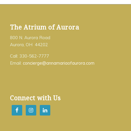
The Atrium of Aurora
800 N. Aurora Road
Aurora, OH 44202
Call: 330-562-7777
Email:
concierge@annamariaofaurora.com
Connect with Us