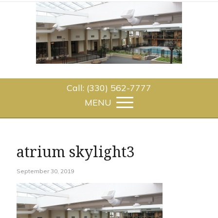
Call: (330) 562-7777
atrium skylight3
September 30, 2019