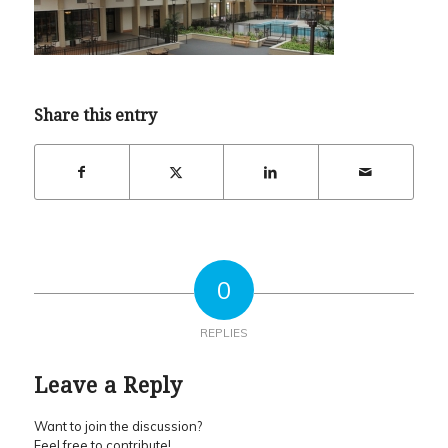
Share this entry
0
REPLIES
Leave a Reply
Want to join the discussion?
Feel free to contribute!