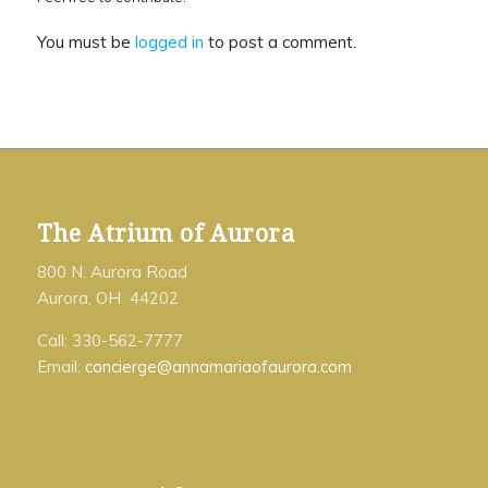
You must be
logged in
to post a comment.
The Atrium of Aurora
800 N. Aurora Road
Aurora, OH 44202
Call: 330-562-7777
Email:
concierge@annamariaofaurora.com