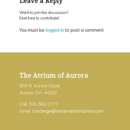
Leave a Reply
Want to join the discussion?
Feel free to contribute!
You must be
logged in
to post a comment.
The Atrium of Aurora
800 N. Aurora Road
Aurora, OH 44202
Call: 330-562-7777
Email:
concierge@annamariaofaurora.com