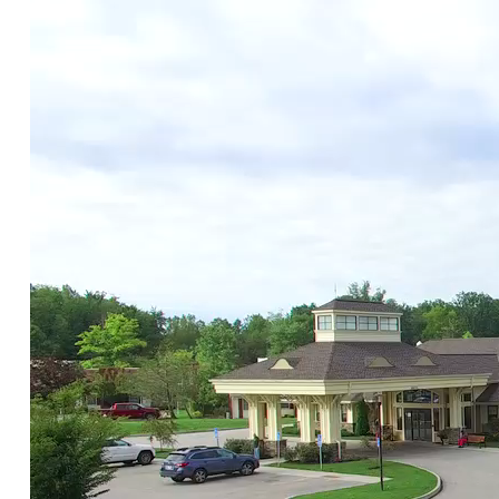
AnnaB
August 23, 2019