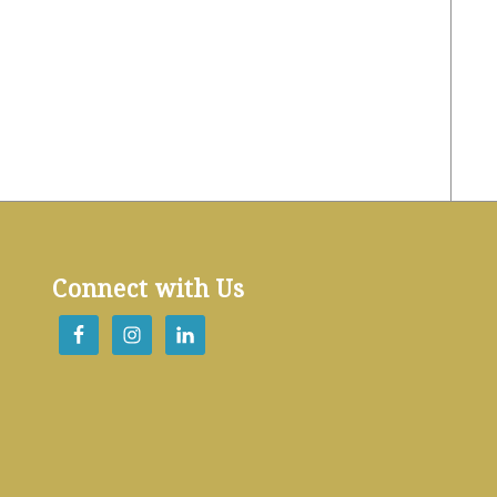
Connect with Us