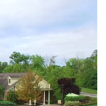
Senior Living Blog
Luau 2026
July 30, 2026
Father’s Day Celebration 2026
July 1, 2026
Preparing for Holidays in Senior Living
September 12, 2025
The Importance of Socialization for Seniors
September 5, 2025
Preparing for Fall in Senior Living- Northeast Ohio
August 1,
2025