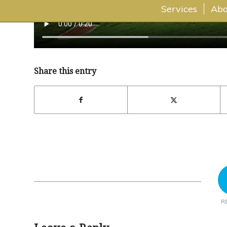
Services
Abo
Share this entry
R