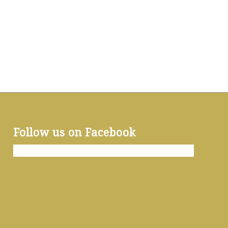
Follow us on Facebook