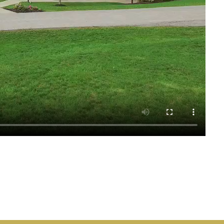
See all