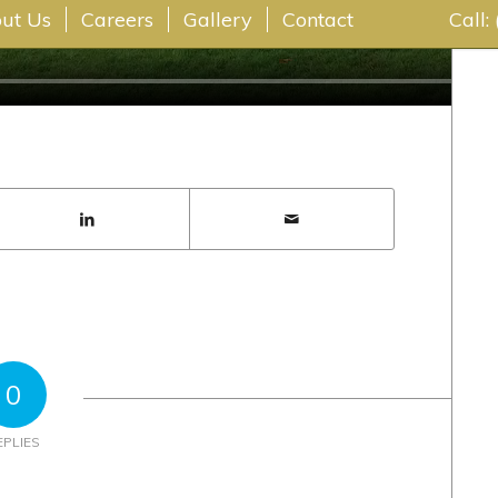
ut Us
Careers
Gallery
Contact
Call:
0
EPLIES