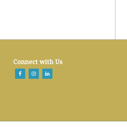
Connect with Us