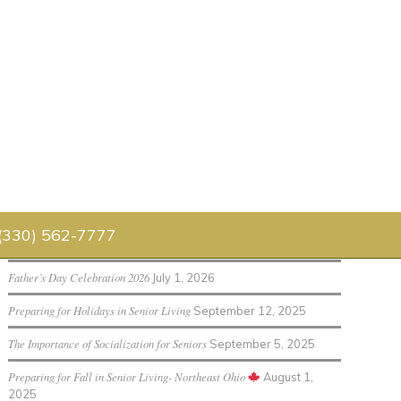
Senior Living Blog
 (330) 562-7777
Luau 2026
July 30, 2026
Father’s Day Celebration 2026
July 1, 2026
Preparing for Holidays in Senior Living
September 12, 2025
The Importance of Socialization for Seniors
September 5, 2025
Preparing for Fall in Senior Living- Northeast Ohio
August 1,
2025