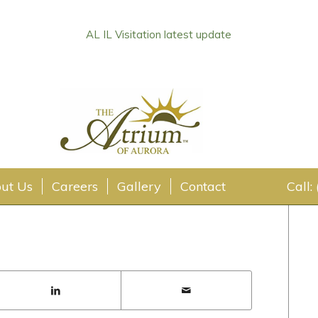
AL IL Visitation latest update
ate
ut Us
Careers
Gallery
Contact
Call: