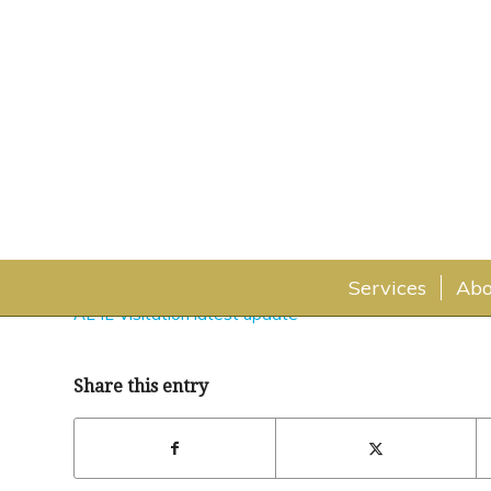
AL IL Visitation latest upd
November 9, 2021
Services
Abo
AL IL Visitation latest update
Share this entry