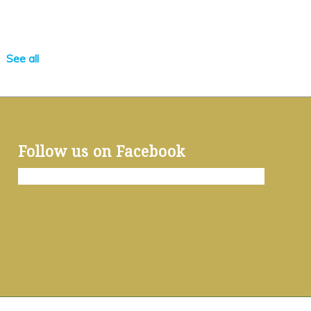
See all
Follow us on Facebook