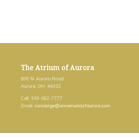
The Atrium of Aurora
800 N. Aurora Road
Aurora, OH 44202
Call: 330-562-7777
Email:
concierge@annamariaofaurora.com